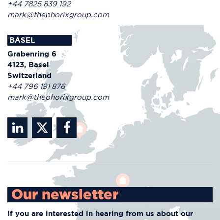
+44 7825 839 192
mark@thephorixgroup.com
BASEL
Grabenring 6
4123, Basel
Switzerland
+44 796 191 876
mark@thephorixgroup.com
Our newsletter
If you are interested in hearing from us about
our