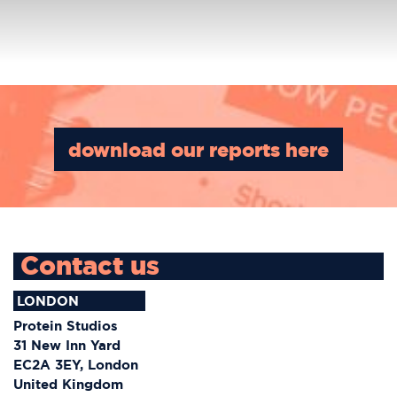
Project Category:
Branding
download our reports here
Contact us
LONDON
Protein Studios
31 New Inn Yard
EC2A 3EY, London
United Kingdom