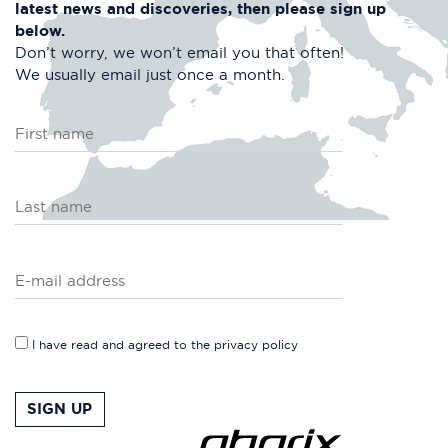
latest news and discoveries, then please
sign up
below.
Don’t worry, we won’t email you that often!
We usually email just once a month.
I have read and agreed to the
privacy policy