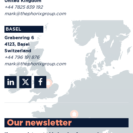
United Kingdom
+44 7825 839 192
mark@thephorixgroup.com
BASEL
Grabenring 6
4123, Basel
Switzerland
+44 796 191 876
mark@thephorixgroup.com
Our newsletter