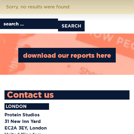
Download Tag:
story map
Sorry, no results were found.
Search for:
download our reports here
Contact us
LONDON
Protein Studios
31 New Inn Yard
EC2A 3EY, London