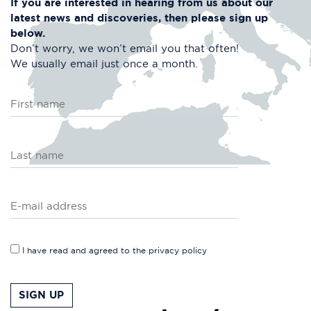
If you are interested in hearing from us about
our
latest news and discoveries, then please
sign up
below.
Don’t worry, we won’t email you that often!
We usually email just once a month.
I have read and agreed to the
privacy policy