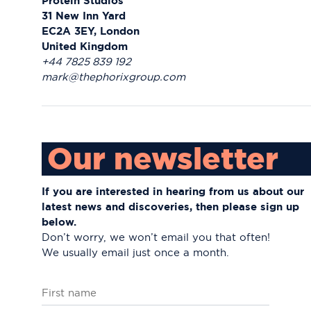
Protein Studios
31 New Inn Yard
EC2A 3EY, London
United Kingdom
+44 7825 839 192
mark@thephorixgroup.com
Our newsletter
If you are interested in hearing from us about
our
latest news and discoveries, then please
sign up
below.
Don’t worry, we won’t email you that often!
We usually email just once a month.