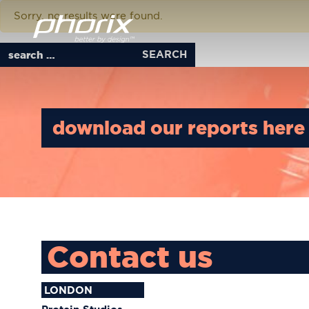
Download Tag:
scientis
Phorix better by design
Sorry, no results were found.
Search for:
download our reports here
Contact us
LONDON