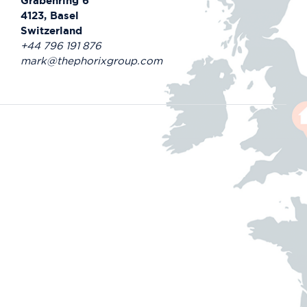
Grabenring 6
4123, Basel
Switzerland
+44 796 191 876
mark@thephorixgroup.com