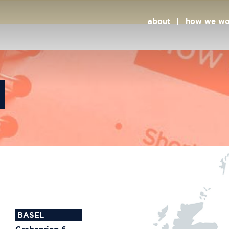
ts
about
how we wo
BASEL