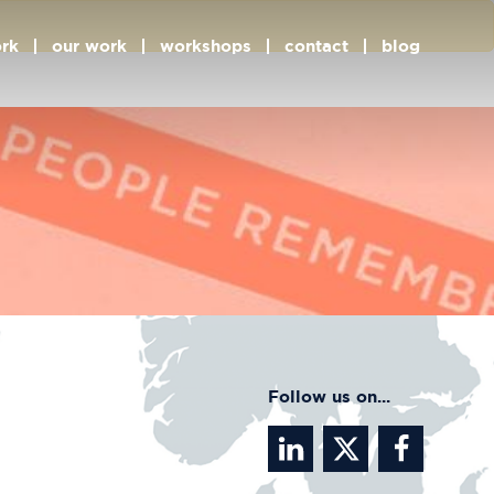
rk
our work
workshops
contact
blog
Follow us on...